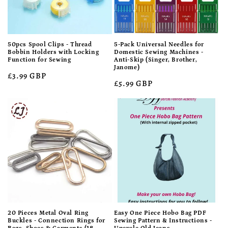
50pcs Spool Clips - Thread
5-Pack Universal Needles for
Bobbin Holders with Locking
Domestic Sewing Machines -
Function for Sewing
Anti-Skip (Singer, Brother,
Janome)
Regular
£3.99 GBP
Regular
£5.99 GBP
price
price
20 Pieces Metal Oval Ring
Easy One Piece Hobo Bag PDF
Buckles - Connection Rings for
Sewing Pattern & Instructions -