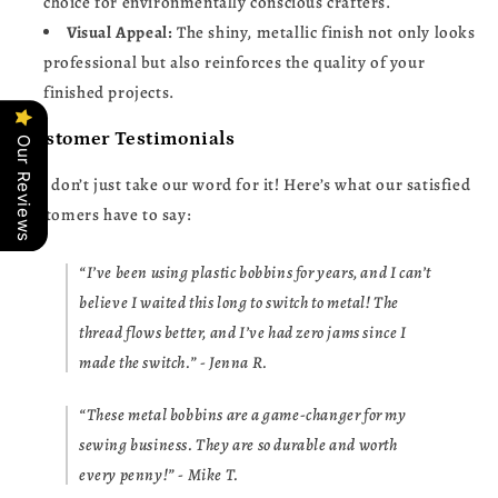
choice for environmentally conscious crafters.
Visual Appeal:
The shiny, metallic finish not only looks
professional but also reinforces the quality of your
finished projects.
Customer Testimonials
Our Reviews
But don’t just take our word for it! Here’s what our satisfied
customers have to say:
“I’ve been using plastic bobbins for years, and I can’t
believe I waited this long to switch to metal! The
thread flows better, and I’ve had zero jams since I
made the switch.” - Jenna R.
“These metal bobbins are a game-changer for my
sewing business. They are so durable and worth
every penny!” - Mike T.