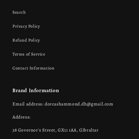
Search
Privacy Policy
Refund Policy
Terms of Service
Contact Information
Brand Information
Email address: dorcashammond.dh@gmail.com
Address:
38 Governor's Street, GX11 1AA, Gibraltar