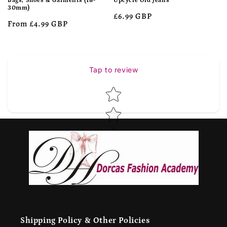
Bags, Shoes & Garments (18-
Upcycle Old Jeans
30mm)
Regular
£6.99 GBP
Regular
From £4.99 GBP
price
price
Tap to review
Star rating
Shipping Policy & Other Policies