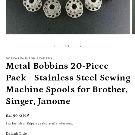
Open
O
media
m
1
2
of
1
/
6
in
in
modal
m
DORCAS FASHION ACADEMY
Metal Bobbins 20-Piece
Pack - Stainless Steel Sewing
Machine Spools for Brother,
Singer, Janome
Regular
£4.99 GBP
price
Tax included.
Shipping
calculated at checkout.
Default Title