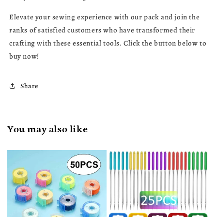
Elevate your sewing experience with our pack and join the
ranks of satisfied customers who have transformed their
crafting with these essential tools. Click the button below to
buy now!
Share
You may also like