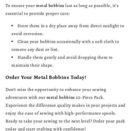
To ensure your
metal bobbins
last as long as possible, it’s
essential to provide proper care:
Store them in a dry place away from direct sunlight to
avoid corrosion.
Clean your bobbins occasionally with a soft cloth to
remove any dust or lint.
Handle them gently and avoid dropping them to
maintain their shape.
Order Your Metal Bobbins Today!
Don’t miss the opportunity to enhance your sewing
adventures with our
metal bobbins
20-Piece Pack.
Experience the difference quality makes in your projects and
enjoy the ease of sewing with high-performance spools.
Ready to take your sewing to the next level? Order your pack
today and start crafting with confidence!