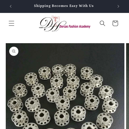
Skip to
Shipping Becomes Easy With Us
content
Cart
Skip to
product
information