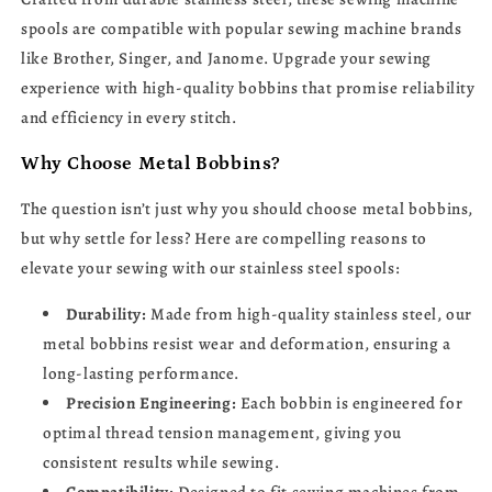
Singer,
Singer,
spools are compatible with popular sewing machine brands
Janome
Janome
like Brother, Singer, and Janome. Upgrade your sewing
experience with high-quality bobbins that promise reliability
and efficiency in every stitch.
Why Choose Metal Bobbins?
The question isn’t just why you should choose metal bobbins,
but why settle for less? Here are compelling reasons to
elevate your sewing with our stainless steel spools:
Durability:
Made from high-quality stainless steel, our
metal bobbins resist wear and deformation, ensuring a
long-lasting performance.
Precision Engineering:
Each bobbin is engineered for
optimal thread tension management, giving you
consistent results while sewing.