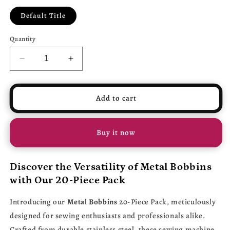
Default Title
Quantity
Decrease
Increase
quantity
quantity
for
for
Metal
Metal
Add to cart
Bobbins
Bobbins
20-
20-
Piece
Piece
Buy it now
Pack
Pack
-
-
Stainless
Stainless
Discover the Versatility of Metal Bobbins
Steel
Steel
with Our 20-Piece Pack
Sewing
Sewing
Machine
Machine
Introducing our
Metal Bobbins
20-Piece Pack, meticulously
Spools
Spools
for
for
designed for sewing enthusiasts and professionals alike.
Brother,
Brother,
Crafted from durable stainless steel, these sewing machine