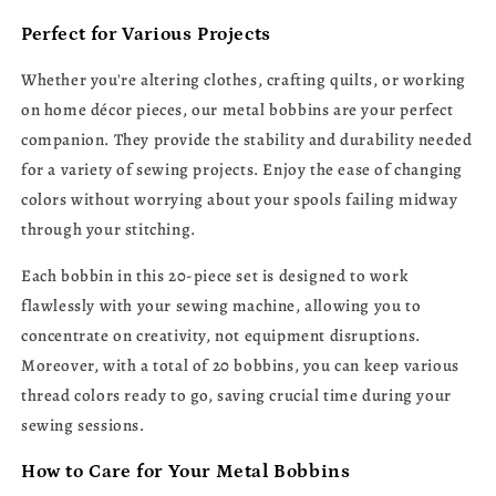
Perfect for Various Projects
Whether you're altering clothes, crafting quilts, or working
on home décor pieces, our metal bobbins are your perfect
companion. They provide the stability and durability needed
for a variety of sewing projects. Enjoy the ease of changing
colors without worrying about your spools failing midway
through your stitching.
Each bobbin in this 20-piece set is designed to work
flawlessly with your sewing machine, allowing you to
concentrate on creativity, not equipment disruptions.
Moreover, with a total of 20 bobbins, you can keep various
thread colors ready to go, saving crucial time during your
sewing sessions.
How to Care for Your Metal Bobbins