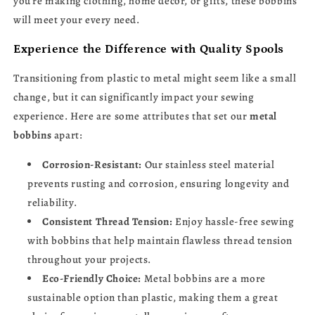
you’re making clothing, home décor, or gifts, these bobbins
will meet your every need.
Experience the Difference with Quality Spools
Transitioning from plastic to metal might seem like a small
change, but it can significantly impact your sewing
experience. Here are some attributes that set our
metal
bobbins
apart:
Corrosion-Resistant:
Our stainless steel material
prevents rusting and corrosion, ensuring longevity and
reliability.
Consistent Thread Tension:
Enjoy hassle-free sewing
with bobbins that help maintain flawless thread tension
throughout your projects.
Eco-Friendly Choice:
Metal bobbins are a more
sustainable option than plastic, making them a great