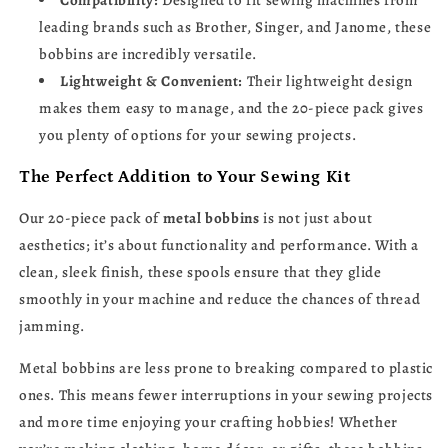
Compatibility:
Designed to fit sewing machines from
leading brands such as Brother, Singer, and Janome, these
bobbins are incredibly versatile.
Lightweight & Convenient:
Their lightweight design
makes them easy to manage, and the 20-piece pack gives
you plenty of options for your sewing projects.
The Perfect Addition to Your Sewing Kit
Our 20-piece pack of
metal bobbins
is not just about
aesthetics; it’s about functionality and performance. With a
clean, sleek finish, these spools ensure that they glide
smoothly in your machine and reduce the chances of thread
jamming.
Metal bobbins are less prone to breaking compared to plastic
ones. This means fewer interruptions in your sewing projects
and more time enjoying your crafting hobbies! Whether